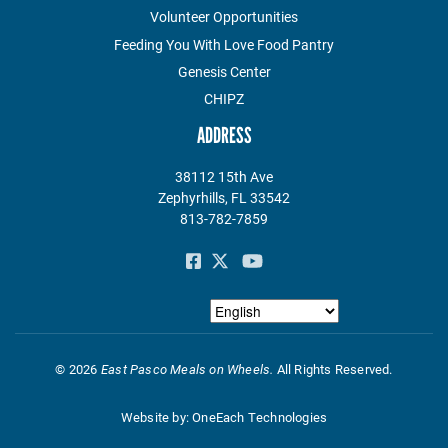
Volunteer Opportunities
Feeding You With Love Food Pantry
Genesis Center
CHIPZ
ADDRESS
38112 15th Ave
Zephyrhills, FL 33542
813-782-7859
©
2026
East Pasco Meals on Wheels.
All Rights Reserved.
Website by:
OneEach Technologies