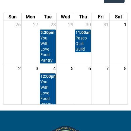
Sun
Mon
Tue
Wed
Thu
Fri
Sat
26
27
28
29
30
31
1
5:30pm
Feeding
11:00am
East
You
Pasco
With
Quilt
Love
Guild
Food
Pantry
2
3
4
5
6
7
8
12:00pm
Feeding
You
With
Love
Food
Pantry
9
10
11
12
13
14
15
5:30pm
Feeding
You