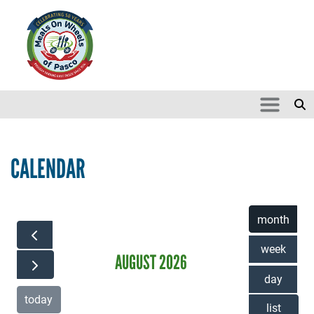
Skip to main content
Search
SEARCH
CALENDAR
month
week
AUGUST 2026
day
today
list