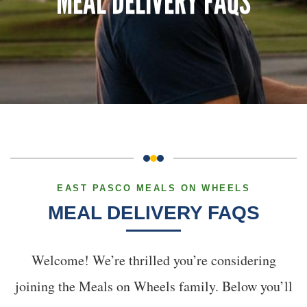
MEAL DELIVERY FAQS
EAST PASCO MEALS ON WHEELS
MEAL DELIVERY FAQS
Welcome! We’re thrilled you’re considering
joining the Meals on Wheels family. Below you’ll