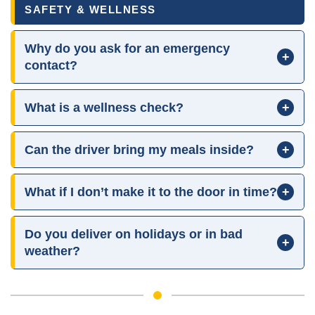
SAFETY & WELLNESS
Why do you ask for an emergency
+
contact?
What is a wellness check?
+
Can the driver bring my meals inside?
+
What if I don’t make it to the door in time?
+
Do you deliver on holidays or in bad
+
weather?