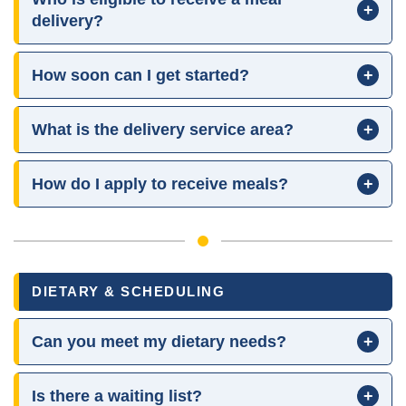
+
delivery?
How soon can I get started?
+
What is the delivery service area?
+
How do I apply to receive meals?
+
DIETARY & SCHEDULING
Can you meet my dietary needs?
+
Is there a waiting list?
+