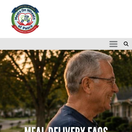
Skip to main content
Search
SEARCH