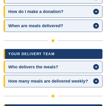
How do I make a donation?
+
When are meals delivered?
+
YOUR DELIVERY TEAM
Who delivers the meals?
+
How many meals are delivered weekly?
+