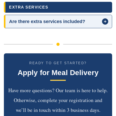
EXTRA SERVICES
Are there extra services included?
+
READY TO GET STARTED?
Apply for Meal Delivery
Have more questions? Our team is here to help.
Otherwise, complete your registration and
we’ll be in touch within 3 business days.