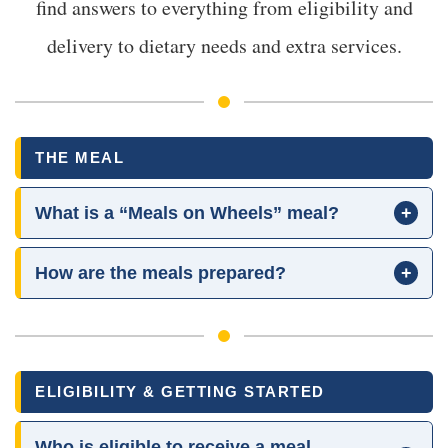
find answers to everything from eligibility and
delivery to dietary needs and extra services.
THE MEAL
What is a “Meals on Wheels” meal?
+
How are the meals prepared?
+
ELIGIBILITY & GETTING STARTED
Who is eligible to receive a meal