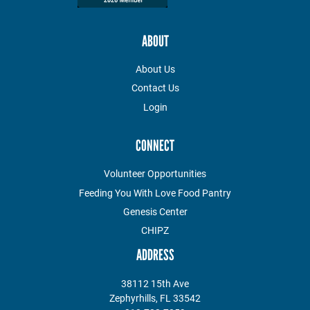
ABOUT
About Us
Contact Us
Login
CONNECT
Volunteer Opportunities
Feeding You With Love Food Pantry
Genesis Center
CHIPZ
ADDRESS
38112 15th Ave
Zephyrhills, FL 33542