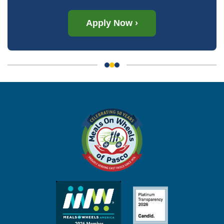
Apply Now ›