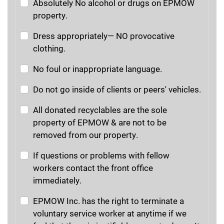
Absolutely No alcohol or drugs on EPMOW
property.
Dress appropriately— NO provocative
clothing.
No foul or inappropriate language.
Do not go inside of clients or peers' vehicles.
All donated recyclables are the sole
property of EPMOW & are not to be
removed from our property.
If questions or problems with fellow
workers contact the front office
immediately.
EPMOW Inc. has the right to terminate a
voluntary service worker at anytime if we