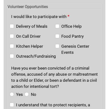
Volunteer Opportunities
I would like to participate with
Delivery of Meals
Office Help
On Call Driver
Food Pantry
Kitchen Helper
Genesis Center
Events
Outreach/Fundraising
Have you ever been convicted of a criminal
offense, accused of any abuse or maltreatment
to a child or Elder, or been a defendant in a civil
action for intentional tort?
Yes
No
I understand that to protect recipients, a