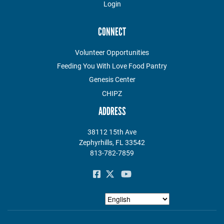
Login
CONNECT
Volunteer Opportunities
Feeding You With Love Food Pantry
Genesis Center
CHIPZ
ADDRESS
38112 15th Ave
Zephyrhills, FL 33542
813-782-7859