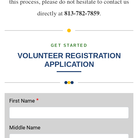
this process, please do not hesitate to contact us
813-782-7859
directly at
.
GET STARTED
VOLUNTEER REGISTRATION
APPLICATION
First Name
Middle Name