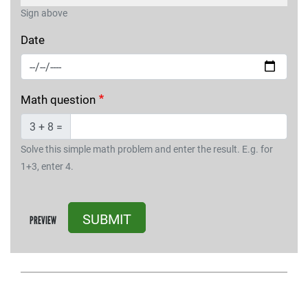
Sign above
Date
Math question
3 + 8 =
Solve this simple math problem and enter the result. E.g. for
1+3, enter 4.
SUBMIT
PREVIEW