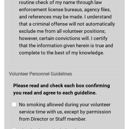
routine check of my name through law
enforcement license bureaus, agency files,
and references may be made. I understand
that a criminal offense will not automatically
exclude me from all volunteer positions;
however, certain convictions will. I certify
that the information given herein is true and
complete to the best of my knowledge.
Volunteer Personnel Guidelines
Please read and check each box confirming
you read and agree to each guideline.
No smoking allowed during your volunteer
service time with us, except by permission
from Director or Staff member.