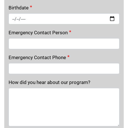
Birthdate
Emergency Contact Person
Emergency Contact Phone
How did you hear about our program?