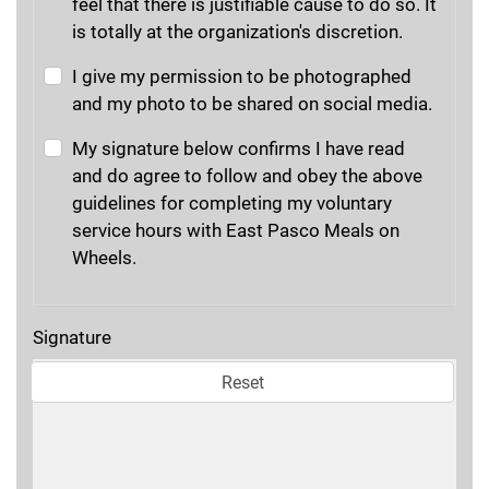
feel that there is justifiable cause to do so. It
is totally at the organization's discretion.
I give my permission to be photographed
and my photo to be shared on social media.
My signature below confirms I have read
and do agree to follow and obey the above
guidelines for completing my voluntary
service hours with East Pasco Meals on
Wheels.
Signature