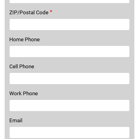
ZIP/Postal Code
Home Phone
Cell Phone
Work Phone
Email