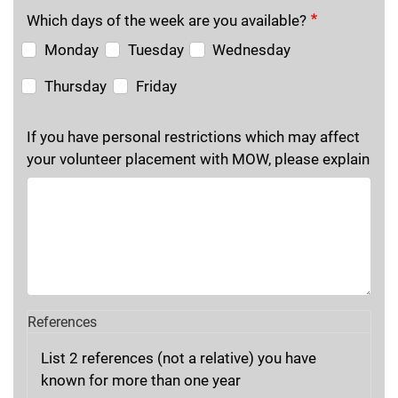
Which days of the week are you available?
Monday
Tuesday
Wednesday
Thursday
Friday
If you have personal restrictions which may affect
your volunteer placement with MOW, please explain
References
List 2 references (not a relative) you have
known for more than one year