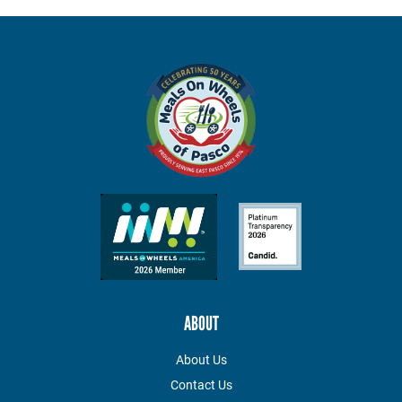
ABOUT
About Us
Contact Us