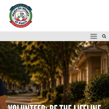
Skip to main content
Search
SEARCH