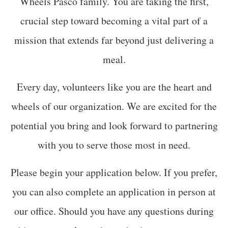
Wheels Pasco family. You are taking the first,
crucial step toward becoming a vital part of a
mission that extends far beyond just delivering a
meal.
Every day, volunteers like you are the heart and
wheels of our organization. We are excited for the
potential you bring and look forward to partnering
with you to serve those most in need.
Please begin your application below. If you prefer,
you can also complete an application in person at
our office. Should you have any questions during