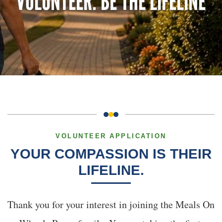
VOLUNTEER: BE THE LIFELINE
VOLUNTEER APPLICATION
YOUR COMPASSION IS THEIR
LIFELINE.
Thank you for your interest in joining the Meals On